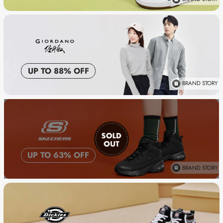
UP TO 88% OFF
BRAND STORY
UP TO 63% OFF
BRAND STORY