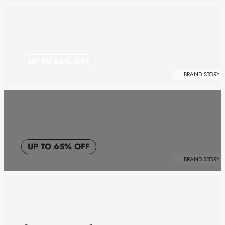
UP TO 86% OFF
BRAND STORY
UP TO 65% OFF
BRAND STORY