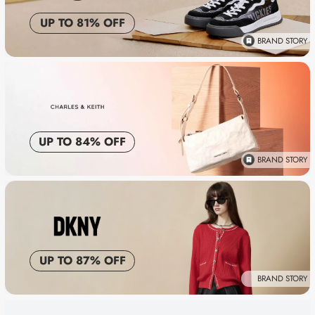
UP TO 81% OFF
BRAND STORY
UP TO 84% OFF
BRAND STORY
UP TO 87% OFF
BRAND STORY