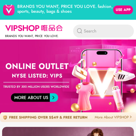
BRANDS YOU WANT, PRICE YOU LOVE. fashion,
USE APP
sports, beauty, bags & shoes
Search
BRANDS YOU WANT, PRICE YOU LOVE.