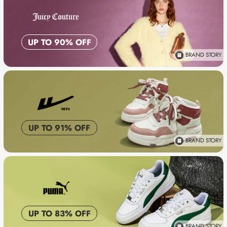
UP TO 90% OFF
BRAND STORY
UP TO 91% OFF
BRAND STORY
UP TO 83% OFF
BRAND STORY