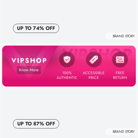
UP TO 74% OFF
BRAND STORY
UP TO 87% OFF
BRAND STORY